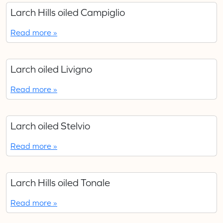
Larch Hills oiled Campiglio
Read more »
Larch oiled Livigno
Read more »
Larch oiled Stelvio
Read more »
Larch Hills oiled Tonale
Read more »