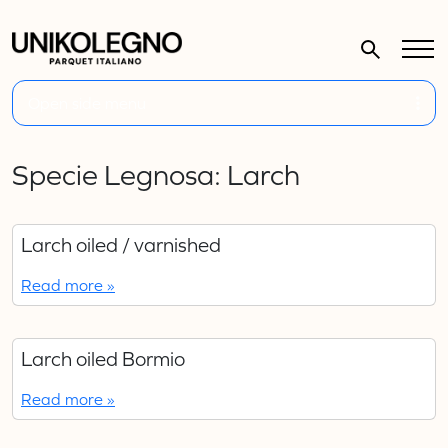
Open side menu
Specie Legnosa:
Larch
Larch oiled / varnished
Read more »
Larch oiled Bormio
Read more »