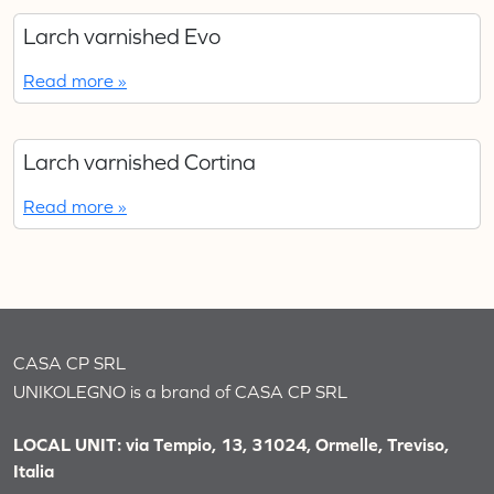
Larch varnished Evo
Read more »
Larch varnished Cortina
Read more »
CASA CP SRL
UNIKOLEGNO is a brand of CASA CP SRL
LOCAL UNIT: via Tempio, 13, 31024, Ormelle, Treviso,
Italia