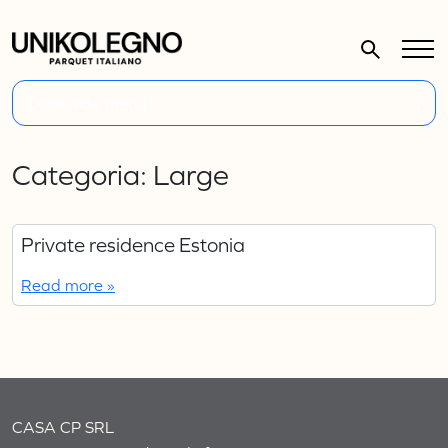
Open side menu
Categoria:
Large
Private residence Estonia
Read more »
CASA CP SRL