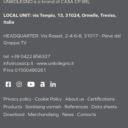
UNIKOLEGNO is a brand of CASA CP SRL
LOCAL UNIT: via Tempio, 13, 31024, Ormelle, Treviso,
Italia
HEADQUARTER: Via Rosset, 2-4-6-8, 31017 - Pieve del
Grappa TV
tel. +39 0422 856327
info@casacp.it
·
www.unikolegno.it
P.Iva 01500490261
Privacy policy
Cookie Policy
About us
Certifications
Products
Sanitising varnish
References
Data sheets
Download
Merchandising
News
Contacts